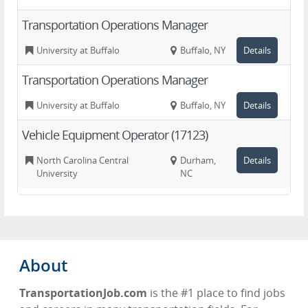
Transportation Operations Manager
University at Buffalo
Buffalo, NY
Details
Transportation Operations Manager
University at Buffalo
Buffalo, NY
Details
Vehicle Equipment Operator (17123)
North Carolina Central
Durham,
Details
University
NC
About
TransportationJob.com
is the #1 place to find jobs