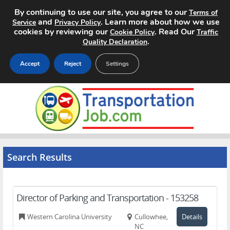
By continuing to use our site, you agree to our
Terms of
and
. Learn more about how we use
Service
Privacy Policy
cookies by reviewing our
. Read Our
Cookie Policy
Traffic
.
Quality Declaration
Accept
Reject
Settings
Home
Search Jobs
About
Search Results
Pricing
Advertise
Director of Parking and Transportation - 153258
Contact
Western Carolina University
Cullowhee,
Details
NC