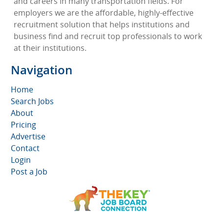
and careers in many transportation fields. For
employers we are the affordable, highly-effective
recruitment solution that helps institutions and
business find and recruit top professionals to work
at their institutions.
Navigation
Home
Search Jobs
About
Pricing
Advertise
Contact
Login
Post a Job