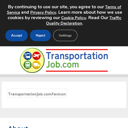
By continuing to use our site, you agree to our
Terms of
and
. Learn more about how we use
Service
Privacy Policy
cookies by reviewing our
. Read Our
Cookie Policy
Traffic
.
Quality Declaration
Accept
Reject
Settings
Home
Search Jobs
About
«
Pricing
TransportationJob.comFavicon
Advertise
Contact