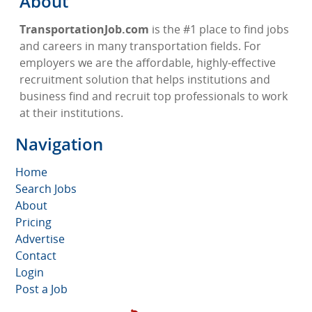
About
TransportationJob.com
is the #1 place to find jobs
and careers in many transportation fields. For
employers we are the affordable, highly-effective
recruitment solution that helps institutions and
business find and recruit top professionals to work
at their institutions.
Navigation
Home
Search Jobs
About
Pricing
Advertise
Contact
Login
Post a Job